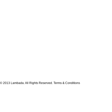
© 2013 Lambada. All Rights Reserved.
Terms & Conditions