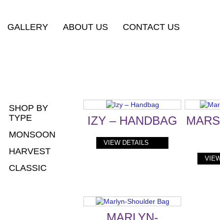
GALLERY
ABOUT US
CONTACT US
SHOP BY
TYPE
IZY – HANDBAG
MARS
MONSOON
VIEW DETAILS
HARVEST
VIEW
CLASSIC
MARLYN-