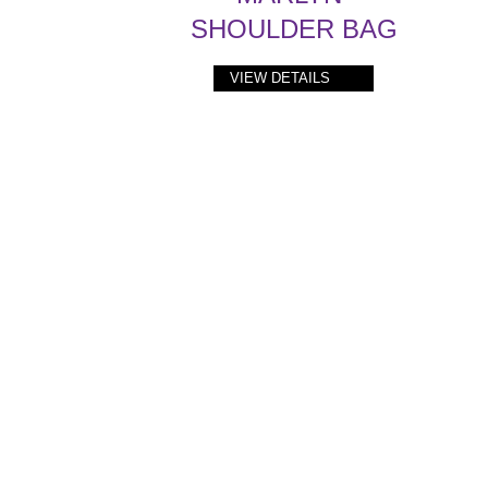
SHOULDER BAG
VIEW DETAILS