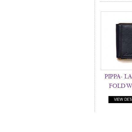
PIPPA- LA
FOLD W
VIEW DET