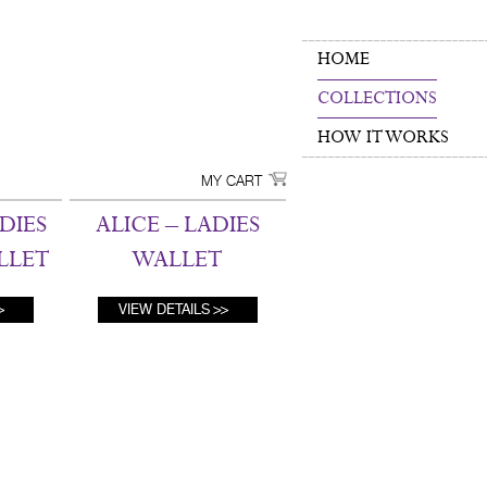
HOME
COLLECTIONS
HOW IT WORKS
MY CART
DIES
ALICE – LADIES
LLET
WALLET
VIEW DETAILS