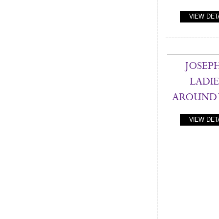
VIEW DET
JOSEPH
LADIE
AROUND 
VIEW DET