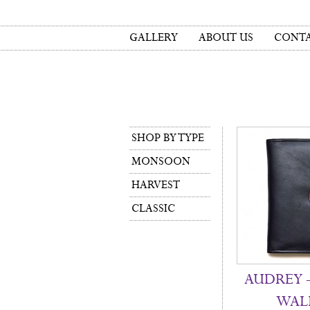
GALLERY
ABOUT US
CONTA
SHOP BY TYPE
MONSOON
HARVEST
CLASSIC
AUDREY –
WAL