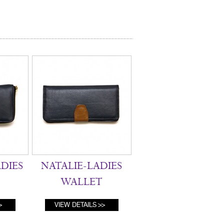
ADIES
NATALIE-LADIES
WALLET
VIEW DETAILS