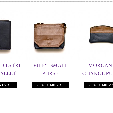
DIES TRI
RILEY- SMALL
MORGAN 
ALLET
PURSE
CHANGE PU
AILS
VIEW DETAILS
VIEW DETAILS