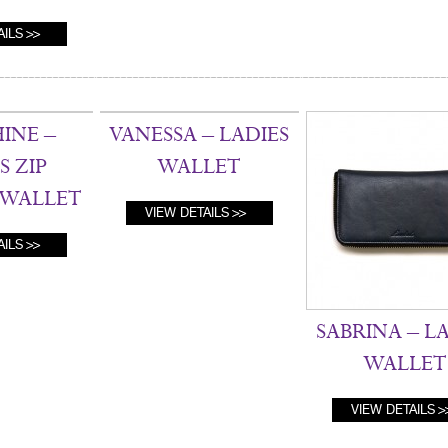
AILS
INE –
VANESSA – LADIES
S ZIP
WALLET
WALLET
VIEW DETAILS
AILS
SABRINA – L
WALLET
VIEW DETAILS