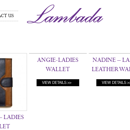
CT US
ANGIE-LADIES
NADINE – LA
WALLET
LEATHER WA
VIEW DETAILS
VIEW DETAILS
 LADIES
LET