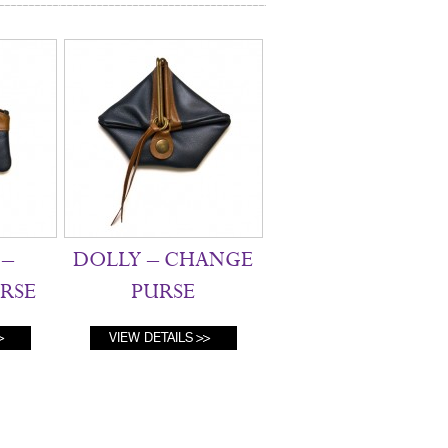
–
DOLLY – CHANGE
RSE
PURSE
VIEW DETAILS