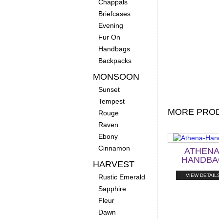
Chappals
Briefcases
Evening
Fur On
Handbags
Backpacks
MONSOON
Sunset
Tempest
MORE PROD
Rouge
Raven
Ebony
Cinnamon
ATHENA
HANDBA
HARVEST
VIEW DETAIL
Rustic Emerald
Sapphire
Fleur
Dawn