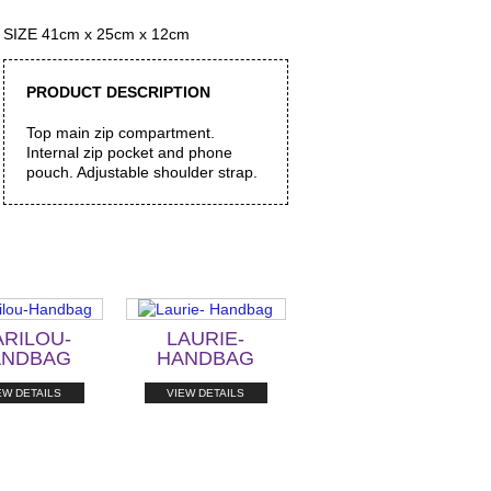
SIZE 41cm x 25cm x 12cm
PRODUCT DESCRIPTION
Top main zip compartment.
Internal zip pocket and phone
pouch. Adjustable shoulder strap.
RILOU-
LAURIE-
ANDBAG
HANDBAG
EW DETAILS
VIEW DETAILS