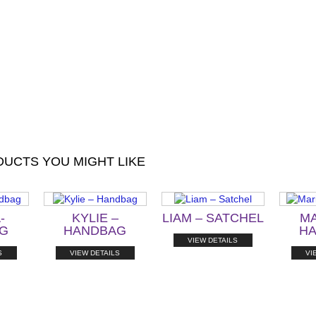
UCTS YOU MIGHT LIKE
-
KYLIE –
LIAM – SATCHEL
MA
G
HANDBAG
H
VIEW DETAILS
S
VIEW DETAILS
VI