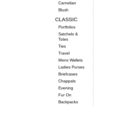
Carnelian
Blush
CLASSIC
Portfolios
Satchels &
Totes
Ties
Travel
Mens Wallets
Ladies Purses
Briefcases
Chappals
Evening
Fur On
Backpacks