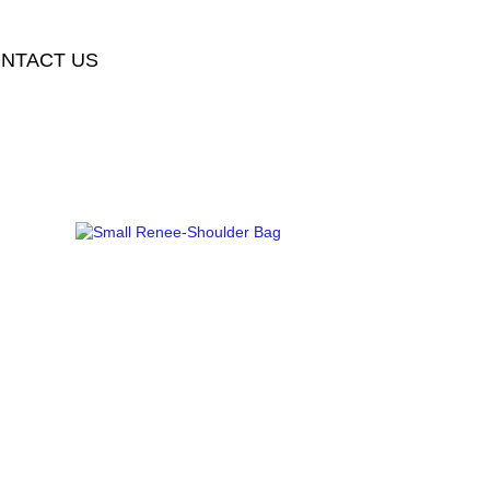
NTACT US