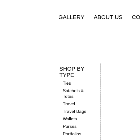
GALLERY
ABOUT US
CO
SHOP BY
TYPE
Ties
Satchels &
Totes
Travel
Travel Bags
Wallets
Purses
Portfolios