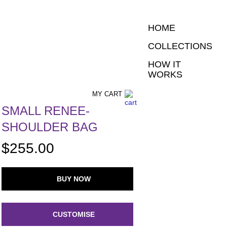
HOME
COLLECTIONS
HOW IT
WORKS
MY CART
SMALL RENEE-
SHOULDER BAG
$255.00
BUY NOW
CUSTOMISE