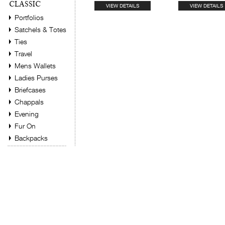
CLASSIC
VIEW DETAILS
VIEW DETAILS
Portfolios
Satchels & Totes
Ties
Travel
Mens Wallets
Ladies Purses
Briefcases
Chappals
Evening
Fur On
Backpacks