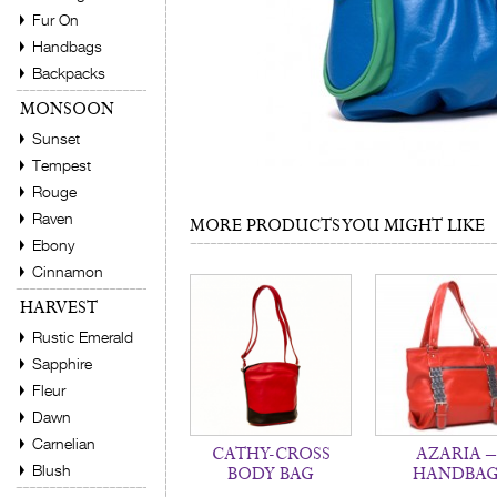
Fur On
Handbags
Backpacks
MONSOON
Sunset
Tempest
Rouge
Raven
MORE PRODUCTS YOU MIGHT LIKE
Ebony
Cinnamon
HARVEST
Rustic Emerald
Sapphire
Fleur
Dawn
Carnelian
CATHY-CROSS
AZARIA –
Blush
BODY BAG
HANDBA