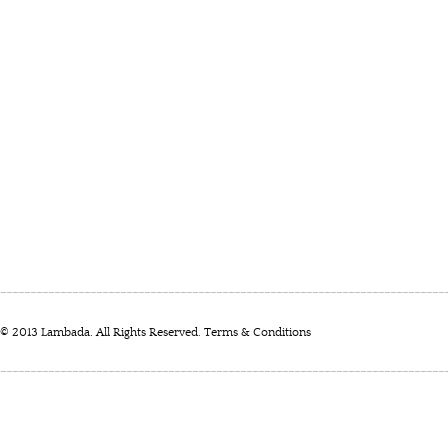
© 2013 Lambada. All Rights Reserved.
Terms & Conditions