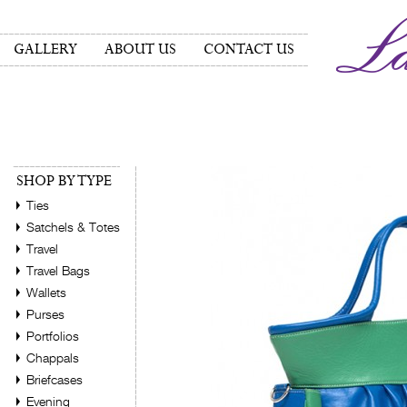
GALLERY
ABOUT US
CONTACT US
SHOP BY TYPE
Ties
Satchels & Totes
Travel
Travel Bags
Wallets
Purses
Portfolios
Chappals
Briefcases
Evening