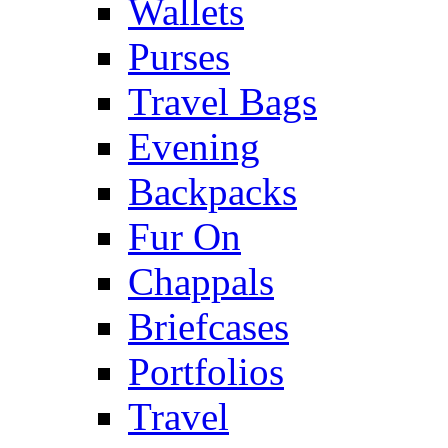
Wallets
Purses
Travel Bags
Evening
Backpacks
Fur On
Chappals
Briefcases
Portfolios
Travel