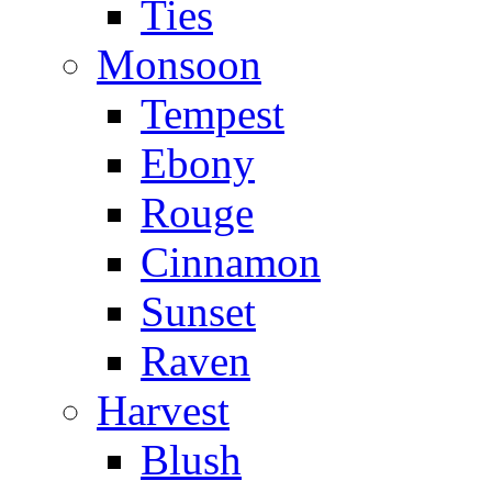
Ties
Monsoon
Tempest
Ebony
Rouge
Cinnamon
Sunset
Raven
Harvest
Blush