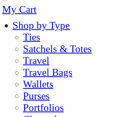
My Cart
Shop by Type
Ties
Satchels & Totes
Travel
Travel Bags
Wallets
Purses
Portfolios