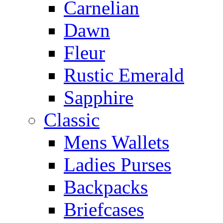
Carnelian
Dawn
Fleur
Rustic Emerald
Sapphire
Classic
Mens Wallets
Ladies Purses
Backpacks
Briefcases