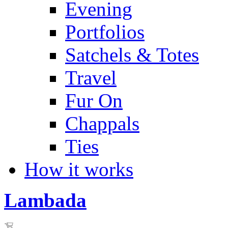
Evening
Portfolios
Satchels & Totes
Travel
Fur On
Chappals
Ties
How it works
Lambada