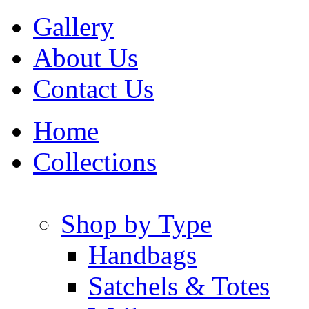
Gallery
About Us
Contact Us
Home
Collections
Shop by Type
Handbags
Satchels & Totes