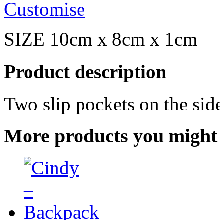
Customise
SIZE 10cm x 8cm x 1cm
Product description
Two slip pockets on the sid
More products you might 