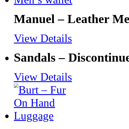
Manuel – Leather Men
View Details
Sandals – Discontinu
View Details