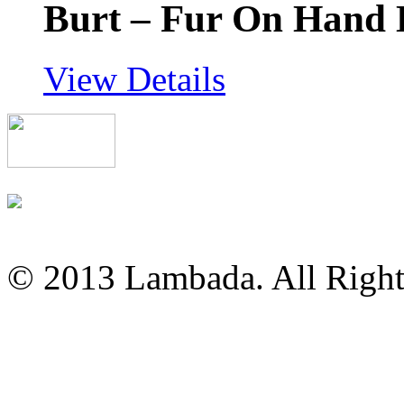
Burt – Fur On Hand
View Details
© 2013 Lambada. All Right