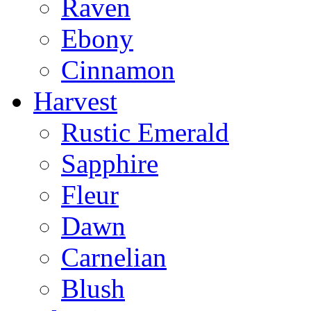
Raven
Ebony
Cinnamon
Harvest
Rustic Emerald
Sapphire
Fleur
Dawn
Carnelian
Blush