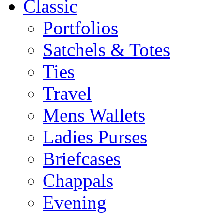
Classic
Portfolios
Satchels & Totes
Ties
Travel
Mens Wallets
Ladies Purses
Briefcases
Chappals
Evening