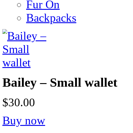
Fur On
Backpacks
Bailey – Small wallet
$30.00
Buy now