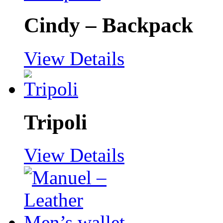
Cindy – Backpack
View Details
Tripoli
View Details