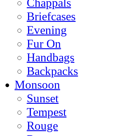
Chappals
Briefcases
Evening
Fur On
Handbags
Backpacks
Monsoon
Sunset
Tempest
Rouge