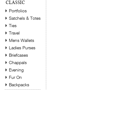
CLASSIC
Portfolios
Satchels & Totes
Ties
Travel
Mens Wallets
Ladies Purses
Briefcases
Chappals
Evening
Fur On
Backpacks