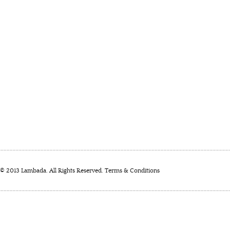
© 2013 Lambada. All Rights Reserved.
Terms & Conditions