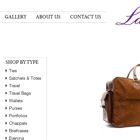
GALLERY
ABOUT US
CONTACT US
SHOP BY TYPE
Ties
Satchels & Totes
Travel
Travel Bags
Wallets
Purses
Portfolios
Chappals
Briefcases
Evening