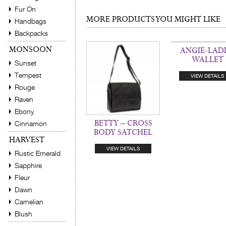
Fur On
MORE PRODUCTS YOU MIGHT LIKE
Handbags
Backpacks
MONSOON
ANGIE-LADI
WALLET
Sunset
Tempest
VIEW DETAILS
Rouge
Raven
Ebony
BETTY – CROSS
Cinnamon
BODY SATCHEL
HARVEST
VIEW DETAILS
Rustic Emerald
Sapphire
Fleur
Dawn
Carnelian
Blush