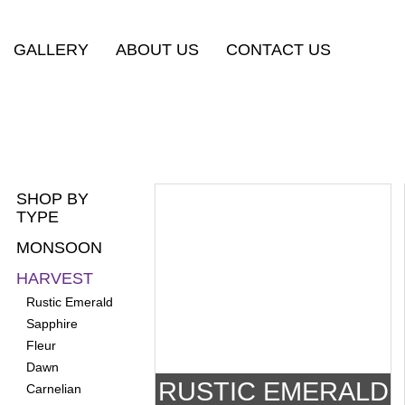
GALLERY
ABOUT US
CONTACT US
SHOP BY
TYPE
MONSOON
HARVEST
Rustic Emerald
Sapphire
Fleur
Dawn
RUSTIC EMERALD
Carnelian