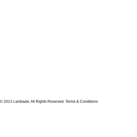
© 2013 Lambada. All Rights Reserved.
Terms & Conditions