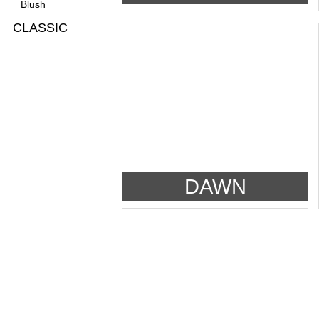
Blush
CLASSIC
DAWN