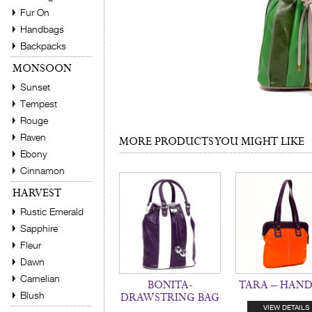
Fur On
Handbags
Backpacks
MONSOON
Sunset
Tempest
Rouge
Raven
MORE PRODUCTS YOU MIGHT LIKE
Ebony
Cinnamon
HARVEST
Rustic Emerald
Sapphire
Fleur
Dawn
Carnelian
BONITA-
TARA – HAN
Blush
DRAWSTRING BAG
VIEW DETAILS