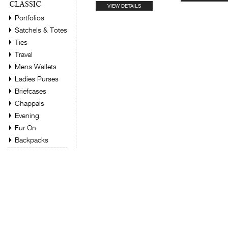
CLASSIC
VIEW DETAILS
Portfolios
Satchels & Totes
Ties
Travel
Mens Wallets
Ladies Purses
Briefcases
Chappals
Evening
Fur On
Backpacks