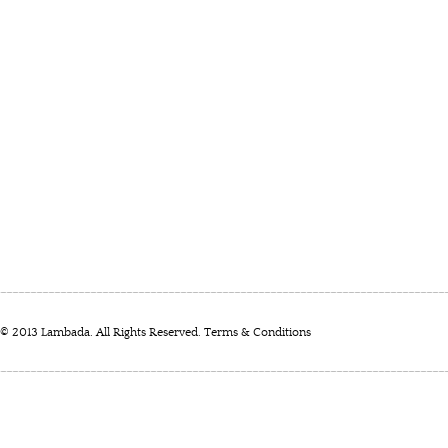
© 2013 Lambada. All Rights Reserved.
Terms & Conditions