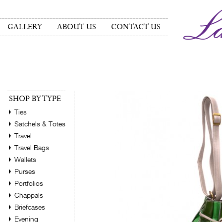
GALLERY
ABOUT US
CONTACT US
SHOP BY TYPE
Ties
Satchels & Totes
Travel
Travel Bags
Wallets
Purses
Portfolios
Chappals
Briefcases
Evening