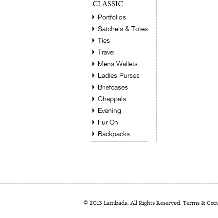
CLASSIC
Portfolios
Satchels & Totes
Ties
Travel
Mens Wallets
Ladies Purses
Briefcases
Chappals
Evening
Fur On
Backpacks
© 2013 Lambada. All Rights Reserved.
Terms & Cond