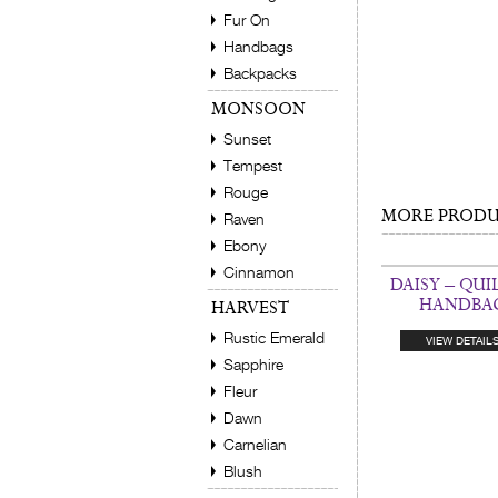
Fur On
Handbags
Backpacks
MONSOON
Sunset
Tempest
Rouge
MORE PRODUC
Raven
Ebony
Cinnamon
DAISY – QUI
HANDBA
HARVEST
Rustic Emerald
VIEW DETAIL
Sapphire
Fleur
Dawn
Carnelian
Blush