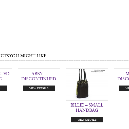
TS YOU MIGHT LIKE
LTED
ABBY –
M
G
DISCONTINUED
DIS
S
VIEW DETAILS
VI
BILLIE – SMALL
HANDBAG
VIEW DETAILS