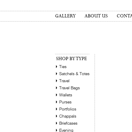
GALLERY
ABOUT US
CONTA
SHOP BY TYPE
Ties
Satchels & Totes
Travel
Travel Bags
Wallets
Purses
Portfolios
Chappals
Briefcases
Evening