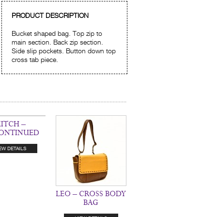
PRODUCT DESCRIPTION
Bucket shaped bag. Top zip to
main section. Back zip section.
Side slip pockets. Button down top
cross tab piece.
ITCH –
CONTINUED
EW DETAILS
LEO – CROSS BODY
BAG