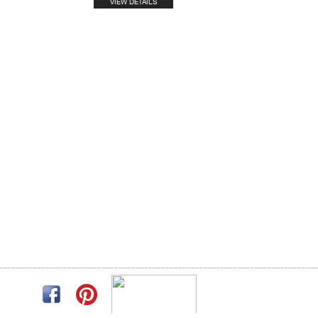
VIEW DETAILS