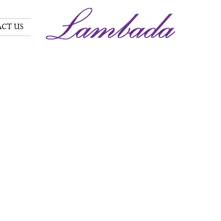
CT US