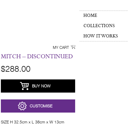
HOME
COLLECTIONS
HOW IT WORKS
MY CART
MITCH – DISCONTINUED
$288.00
BUY NOW
CUSTOMISE
SIZE H 32.5cm x L 38cm x W 13cm