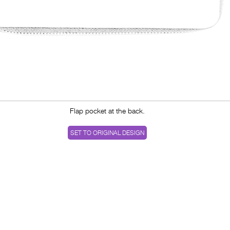
Flap pocket at the back.
SET TO ORIGINAL DESIGN