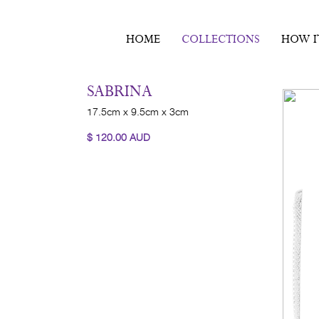
HOME
COLLECTIONS
HOW I
SABRINA
17.5cm x 9.5cm x 3cm
$
120.00
AUD