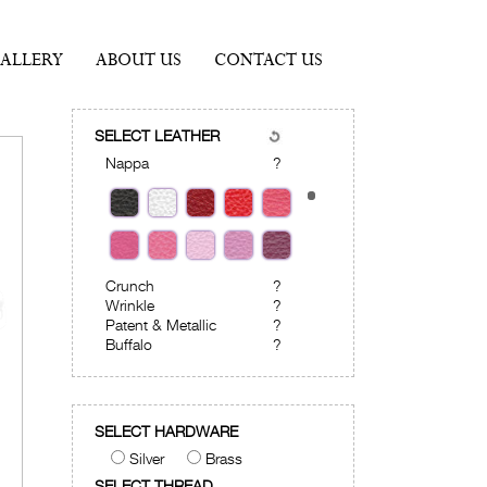
ALLERY
ABOUT US
CONTACT US
SELECT LEATHER
Nappa
?
Crunch
?
Wrinkle
?
Patent & Metallic
?
Buffalo
?
SELECT HARDWARE
Silver
Brass
SELECT THREAD