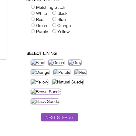
Matching Stitch
White
Black
Red
Blue
Green
Orange
Purple
Yellow
SELECT LINING
NEXT STEP >>