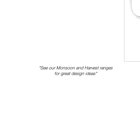
"See our Monsoon and Harvest ranges
for great design ideas"