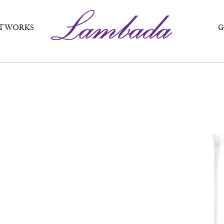
T WORKS
G